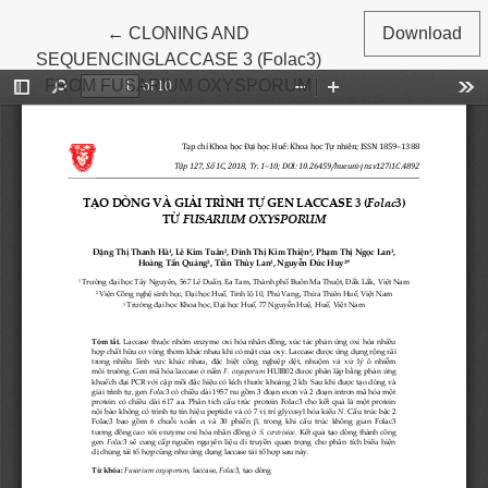
Return to Article Details
←
CLONING AND
Download
SEQUENCINGLACCASE 3 (Folac3)
FROM FUSARIUM OXYSPORUM