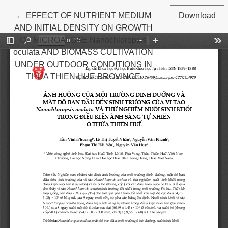
Return to Article Details
←
EFFECT OF NUTRIENT MEDIUM
Download
AND INITIAL DENSITY ON GROWTH
OF MICROALGAE Nanochloropsis
oculata AND BIOMASS CULTIVATION
UNDER OUTDOOR CONDITIONS IN
THUA THIEN HUE PROVINCE