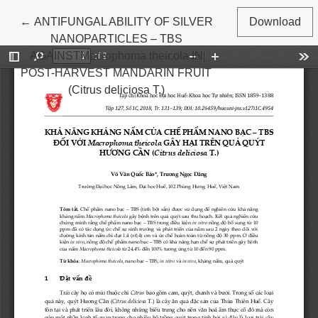
Return to Article Details
←
ANTIFUNGAL ABILITY OF SILVER
Download
NANOPARTICLES – TBS
AGAINSTMacrophoma theicola IN
POST-HARVEST MANDARIN FRUIT
(Citrus deliciosa T.)