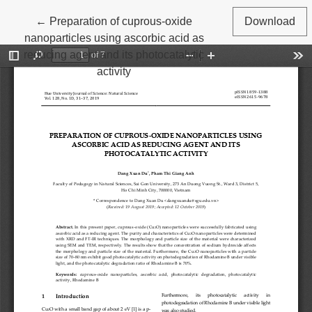
Return to Article Details
←
Preparation of cuprous‐oxide
Download
nanoparticles using ascorbic acid as
reducing agent and its photocatalytic
activity