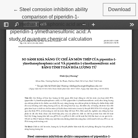
Return to Article Details
←
Steel corrosion inhibition ability
Download
comparison of piperidin-1-
ylmethanephosphonic acid and
piperidin-1-ylmethanesulfonic acid: A
study of quantum chemical calculation