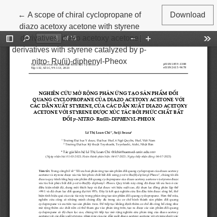
Return to Article Details
←
A scope of chiral cyclopropane of
Download
diazo acetoxy acetone with styrene
derivatives, diazo acetoxy acetone
derivatives with styrene catalyzed by p-
nitro- Ru(ii)-diphenyl-Pheox