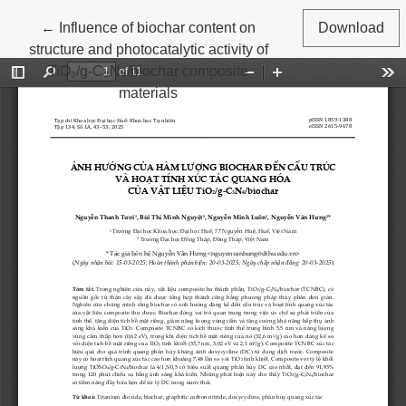
Return to Article Details
←
Influence of biochar content on
Download
structure and photocatalytic activity of
TiO₂/g-C₃N₄/biochar composite
materials