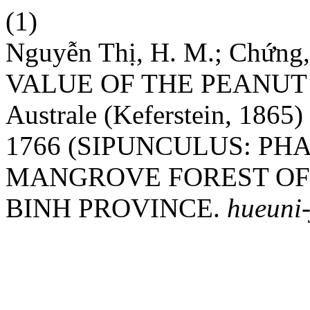
(1)
Nguyễn Thị, H. M.; Chứn
VALUE OF THE PEANUT W
Australe (Keferstein, 1865
1766 (SIPUNCULUS: PH
MANGROVE FOREST OF
BINH PROVINCE.
hueuni-