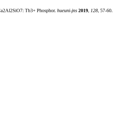
of Ca2Al2SiO7: Tb3+ Phosphor.
hueuni-jns
2019
,
128
, 57-60.