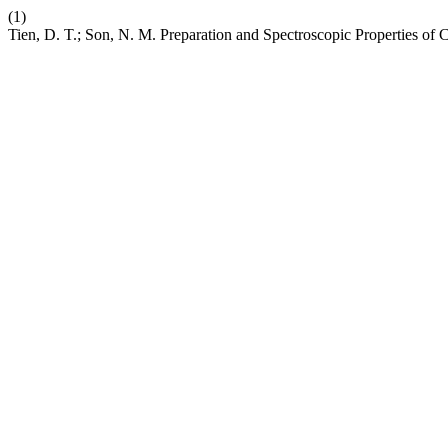
(1)
Tien, D. T.; Son, N. M. Preparation and Spectroscopic Properties 