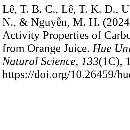
Lê, T. B. C., Lê, T. K. D., U
N., & Nguyễn, M. H. (2024)
Activity Properties of Car
from Orange Juice.
Hue Uni
Natural Science
,
133
(1C), 
https://doi.org/10.26459/h