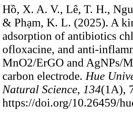
Hồ, X. A. V., Lê, T. H., Ng
& Phạm, K. L. (2025). A kin
adsorption of antibiotics ch
ofloxacine, and anti-inflam
MnO2/ErGO and AgNPs/Mn
carbon electrode.
Hue Unive
Natural Science
,
134
(1A), 
https://doi.org/10.26459/h