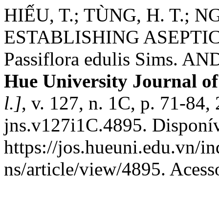
HIẾU, T.; TÙNG, H. T.; N
ESTABLISHING ASEPTI
Passiflora edulis Sims. AND 
Hue University Journal of
l.]
, v. 127, n. 1C, p. 71-84
jns.v127i1C.4895. Disponí
https://jos.hueuni.edu.vn/i
ns/article/view/4895. Acess