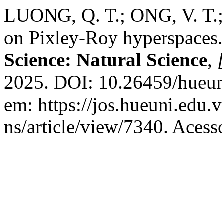
LUONG, Q. T.; ONG, V. T.
on Pixley-Roy hyperspaces
Science: Natural Science
,
2025. DOI: 10.26459/hueun
em: https://jos.hueuni.edu.
ns/article/view/7340. Acess