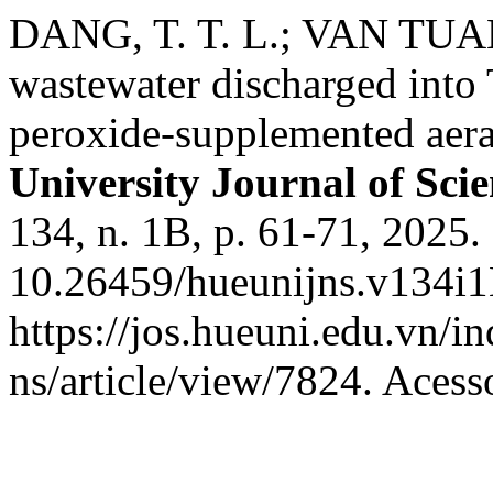
DANG, T. T. L.; VAN TUAN,
wastewater discharged into
peroxide-supplemented aera
University Journal of Sci
134, n. 1B, p. 61-71, 2025.
10.26459/hueunijns.v134i1
https://jos.hueuni.edu.vn/i
ns/article/view/7824. Acess