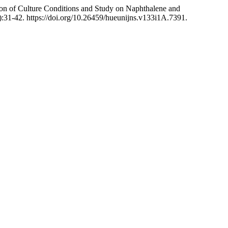
 of Culture Conditions and Study on Naphthalene and
:31-42. https://doi.org/10.26459/hueunijns.v133i1A.7391.