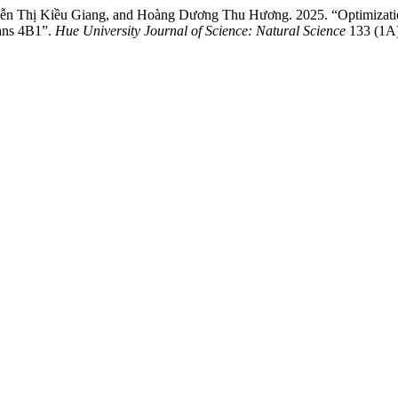
n Thị Kiều Giang, and Hoàng Dương Thu Hương. 2025. “Optimization
rans 4B1”.
Hue University Journal of Science: Natural Science
133 (1A)