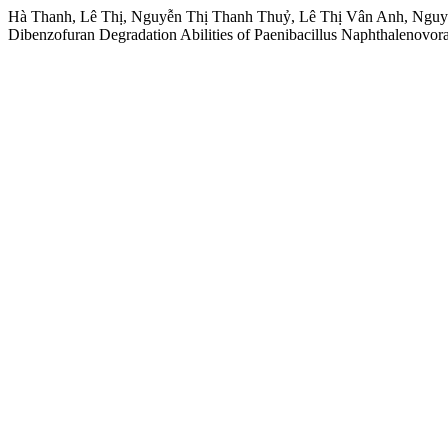
Hà Thanh, Lê Thị, Nguyễn Thị Thanh Thuỷ, Lê Thị Vân Anh, Nguyễ
Dibenzofuran Degradation Abilities of Paenibacillus Naphthalenovo