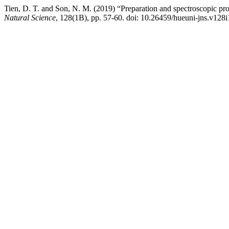
Tien, D. T. and Son, N. M. (2019) “Preparation and spectroscopic 
Natural Science
, 128(1B), pp. 57-60. doi: 10.26459/hueuni-jns.v128