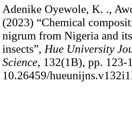
Adenike Oyewole, K. ., Awoj
(2023) “Chemical compositio
nigrum from Nigeria and its 
insects”,
Hue University Jou
Science
, 132(1B), pp. 123-1
10.26459/hueunijns.v132i1