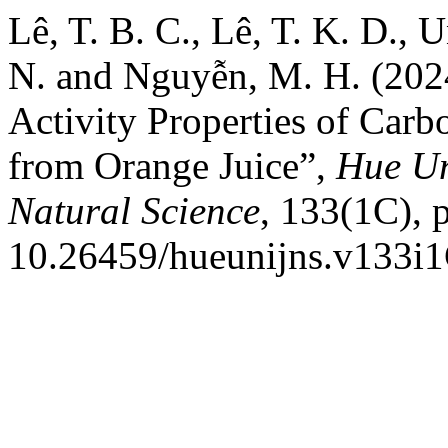
Lê, T. B. C., Lê, T. K. D., U
N. and Nguyễn, M. H. (2024
Activity Properties of Car
from Orange Juice”,
Hue Un
Natural Science
, 133(1C), 
10.26459/hueunijns.v133i1