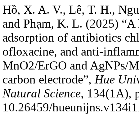
Hồ, X. A. V., Lê, T. H., Ng
and Phạm, K. L. (2025) “A k
adsorption of antibiotics ch
ofloxacine, and anti-inflam
MnO2/ErGO and AgNPs/Mn
carbon electrode”,
Hue Univ
Natural Science
, 134(1A), 
10.26459/hueunijns.v134i