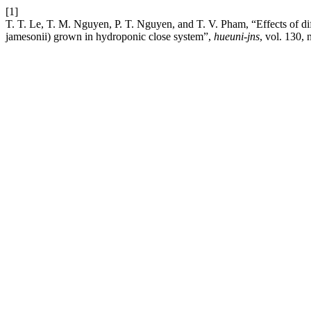
[1]
T. T. Le, T. M. Nguyen, P. T. Nguyen, and T. V. Pham, “Effects of dif
jamesonii) grown in hydroponic close system”,
hueuni-jns
, vol. 130,