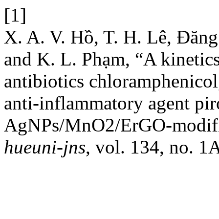
[1]
X. A. V. Hồ, T. H. Lê, Đăn
and K. L. Phạm, “A kinetics
antibiotics chloramphenicol
anti-inflammatory agent p
AgNPs/MnO2/ErGO-modified
hueuni-jns
, vol. 134, no. 1