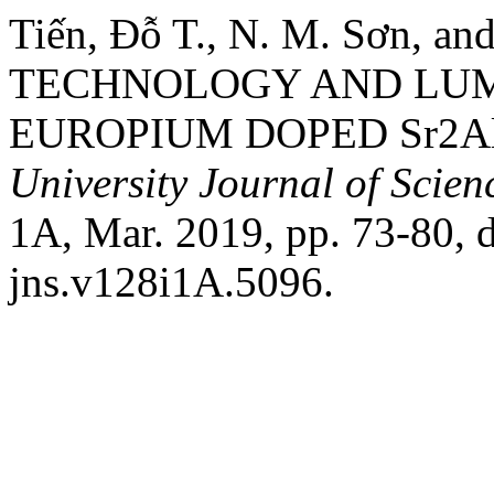
Tiến, Đỗ T., N. M. Sơn, 
TECHNOLOGY AND LUM
EUROPIUM DOPED Sr2A
University Journal of Scien
1A, Mar. 2019, pp. 73-80, 
jns.v128i1A.5096.