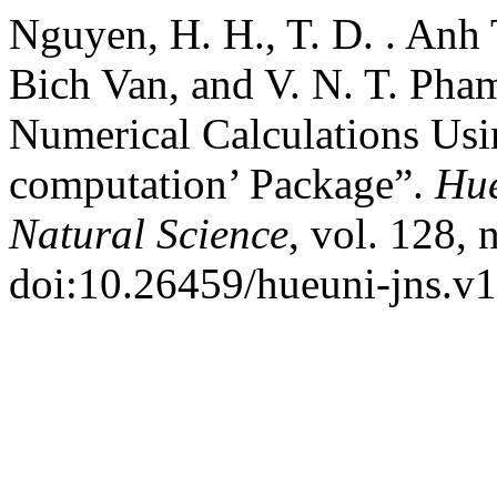
Nguyen, H. H., T. D. . Anh 
Bich Van, and V. N. T. Pha
Numerical Calculations Usi
computation’ Package”.
Hue
Natural Science
, vol. 128, 
doi:10.26459/hueuni-jns.v