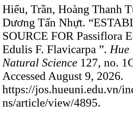
Hiếu, Trần, Hoàng Thanh 
Dương Tấn Nhựt. “ESTA
SOURCE FOR Passiflora Ed
Edulis F. Flavicarpa ”.
Hue 
Natural Science
127, no. 1C
Accessed August 9, 2026.
https://jos.hueuni.edu.vn/i
ns/article/view/4895.