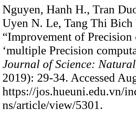
Nguyen, Hanh H., Tran Duo
Uyen N. Le, Tang Thi Bich 
“Improvement of Precision 
‘multiple Precision comput
Journal of Science: Natural
2019): 29-34. Accessed Aug
https://jos.hueuni.edu.vn/i
ns/article/view/5301.