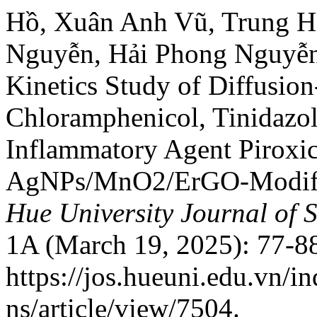
Hồ, Xuân Anh Vũ, Trung H
Nguyễn, Hải Phong Nguyễn
Kinetics Study of Diffusion
Chloramphenicol, Tinidazol
Inflammatory Agent Pirox
AgNPs/MnO2/ErGO-Modifie
Hue University Journal of 
1A (March 19, 2025): 77-88
https://jos.hueuni.edu.vn/i
ns/article/view/7504.