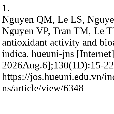
1.
Nguyen QM, Le LS, Nguy
Nguyen VP, Tran TM, Le TT
antioxidant activity and b
indica. hueuni-jns [Internet
2026Aug.6];130(1D):15-22.
https://jos.hueuni.edu.vn/i
ns/article/view/6348