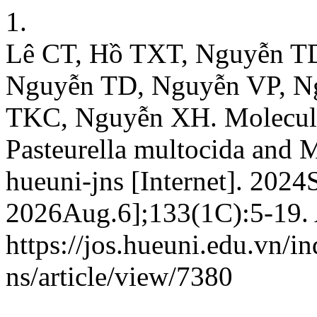
1.
Lê CT, Hồ TXT, Nguyễn T
Nguyễn TD, Nguyễn VP, N
TKC, Nguyễn XH. Molecular
Pasteurella multocida and 
hueuni-jns [Internet]. 2024
2026Aug.6];133(1C):5-19. 
https://jos.hueuni.edu.vn/i
ns/article/view/7380