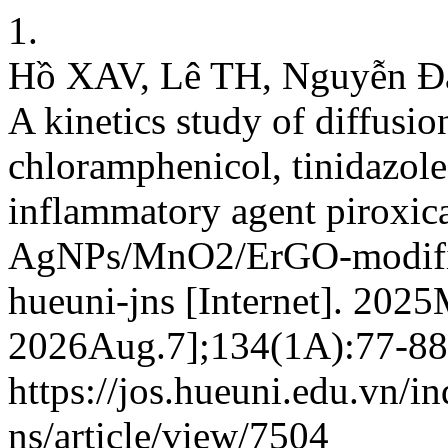
1.
Hồ XAV, Lê TH, Nguyễn Đ
A kinetics study of diffusio
chloramphenicol, tinidazole
inflammatory agent pirox
AgNPs/MnO2/ErGO-modified
hueuni-jns [Internet]. 2025
2026Aug.7];134(1A):77-88.
https://jos.hueuni.edu.vn/i
ns/article/view/7504