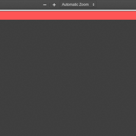
Zoom
Zoom
Out
In