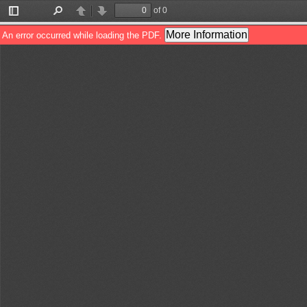
of 0
Toggle
Find
Previous
Next
Sidebar
More Information
An error occurred while loading the PDF.