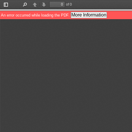
of 0
Toggle
Find
Previous
Next
Sidebar
More Information
An error occurred while loading the PDF.