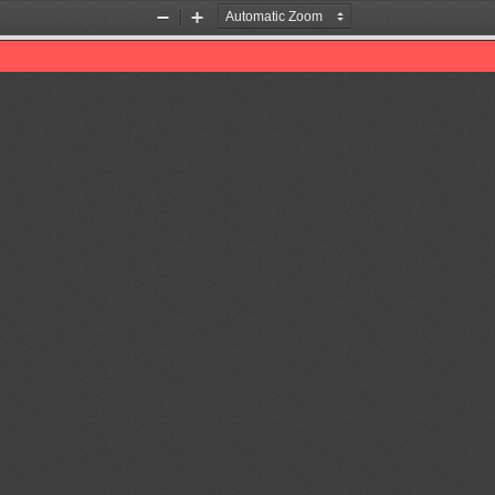
Zoom
Zoom
Out
In