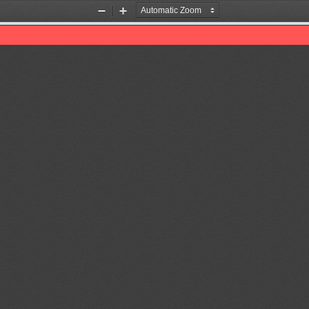
Zoom
Zoom
Out
In