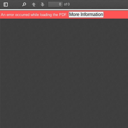
of 0
Toggle
Find
Previous
Next
Sidebar
More Information
An error occurred while loading the PDF.