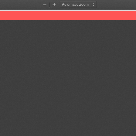
Zoom
Zoom
Out
In