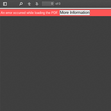
of 0
Toggle
Find
Previous
Next
Sidebar
More Information
An error occurred while loading the PDF.