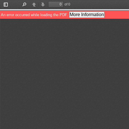
of 0
Toggle
Find
Previous
Next
Sidebar
More Information
An error occurred while loading the PDF.