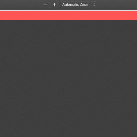
Zoom
Zoom
Out
In