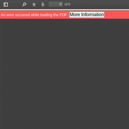
of 0
Toggle
Find
Previous
Next
Sidebar
More Information
An error occurred while loading the PDF.