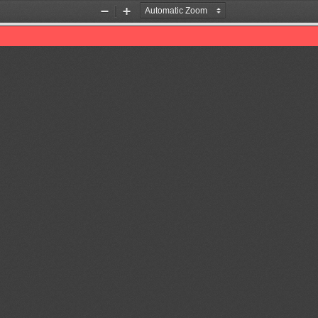
Zoom
Zoom
Out
In