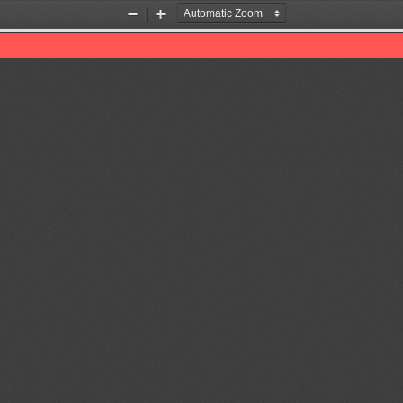
Zoom
Zoom
Out
In