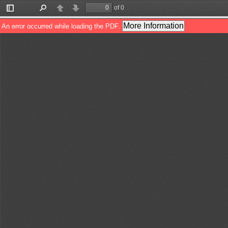
of 0
Toggle
Find
Previous
Next
Sidebar
More Information
An error occurred while loading the PDF.