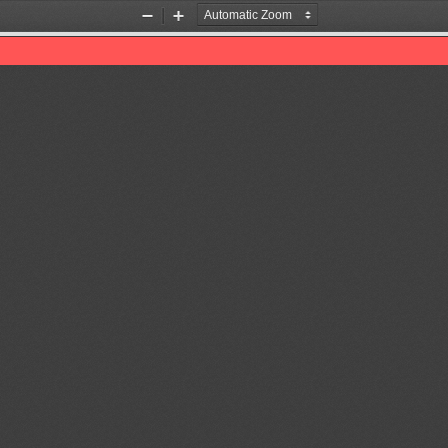
Zoom
Zoom
Out
In