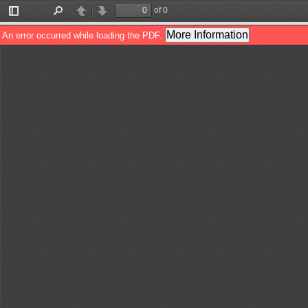
of 0
Toggle
Find
Previous
Next
Sidebar
More Information
An error occurred while loading the PDF.