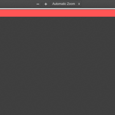
Zoom
Zoom
Out
In