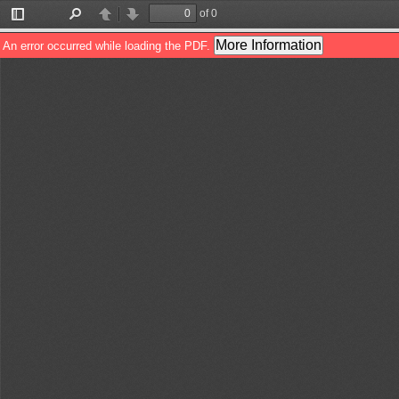
of 0
Toggle
Find
Previous
Next
Sidebar
More Information
An error occurred while loading the PDF.