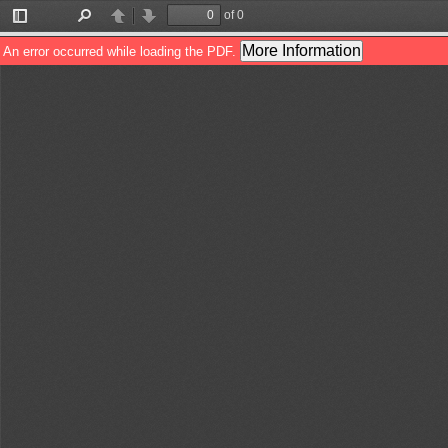
of 0
Toggle
Find
Previous
Next
Sidebar
More Information
An error occurred while loading the PDF.