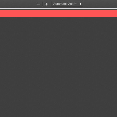
Zoom
Zoom
Out
In