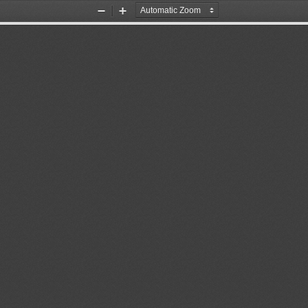
Zoom
Zoom
Out
In