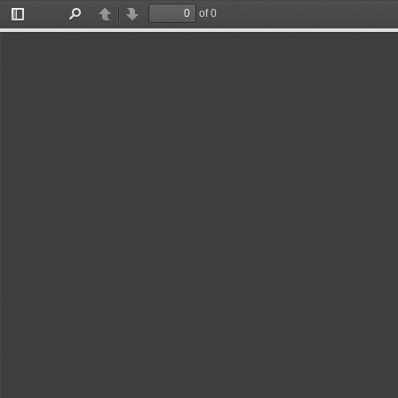
of 0
Toggle
Find
Previous
Next
Sidebar