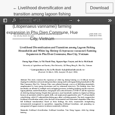
Return to Article Details
←
Livelihood diversification and
Download
transition among lagoon fishing
households and White leg shrimp
(Litopenaeus vannamei) farming
expansion in Phu Dien Commune, Hue
City, Vietnam