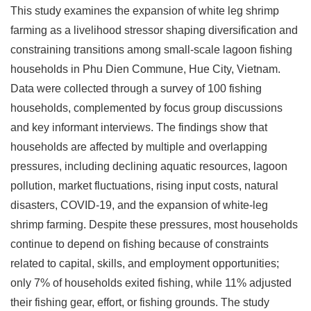
This study examines the expansion of white leg shrimp
farming as a livelihood stressor shaping diversification and
constraining transitions among small-scale lagoon fishing
households in Phu Dien Commune, Hue City, Vietnam.
Data were collected through a survey of 100 fishing
households, complemented by focus group discussions
and key informant interviews. The findings show that
households are affected by multiple and overlapping
pressures, including declining aquatic resources, lagoon
pollution, market fluctuations, rising input costs, natural
disasters, COVID-19, and the expansion of white-leg
shrimp farming. Despite these pressures, most households
continue to depend on fishing because of constraints
related to capital, skills, and employment opportunities;
only 7% of households exited fishing, while 11% adjusted
their fishing gear, effort, or fishing grounds. The study