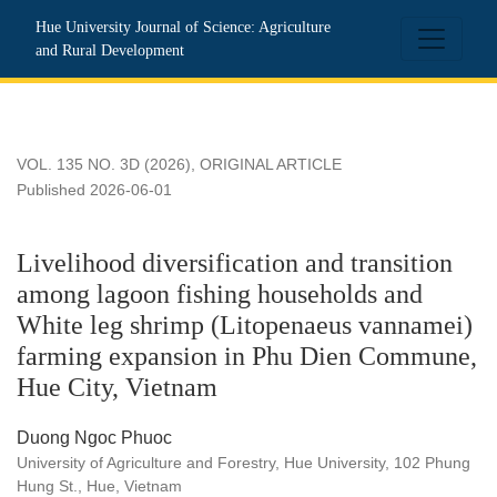
Livelihood diversification and transition among lagoon fis
Hue University Journal of Science: Agriculture
and Rural Development
VOL. 135 NO. 3D (2026)
,
ORIGINAL ARTICLE
Published 2026-06-01
Livelihood diversification and transition
among lagoon fishing households and
White leg shrimp (Litopenaeus vannamei)
farming expansion in Phu Dien Commune,
Hue City, Vietnam
Duong Ngoc Phuoc
University of Agriculture and Forestry, Hue University, 102 Phung
Hung St., Hue, Vietnam