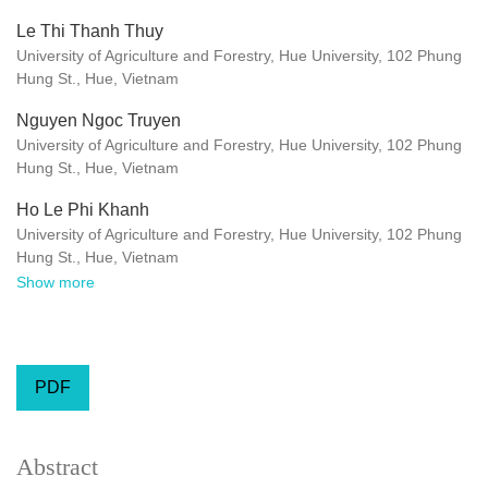
Le Thi Thanh Thuy
University of Agriculture and Forestry, Hue University, 102 Phung
Hung St., Hue, Vietnam
Nguyen Ngoc Truyen
University of Agriculture and Forestry, Hue University, 102 Phung
Hung St., Hue, Vietnam
Ho Le Phi Khanh
University of Agriculture and Forestry, Hue University, 102 Phung
Hung St., Hue, Vietnam
Show more
PDF
Abstract