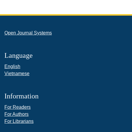
Open Journal Systems
Language
English
Vietnamese
Information
For Readers
For Authors
For Librarians