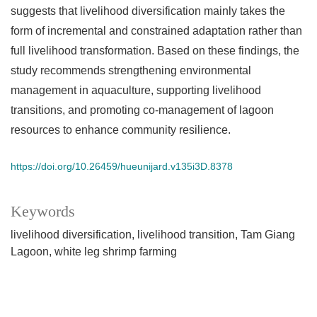
suggests that livelihood diversification mainly takes the
form of incremental and constrained adaptation rather than
full livelihood transformation. Based on these findings, the
study recommends strengthening environmental
management in aquaculture, supporting livelihood
transitions, and promoting co-management of lagoon
resources to enhance community resilience.
https://doi.org/10.26459/hueunijard.v135i3D.8378
Keywords
livelihood diversification
livelihood transition
Tam Giang
Lagoon
white leg shrimp farming