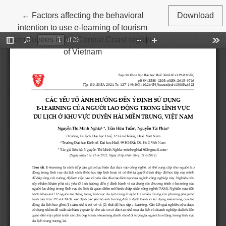
Return to Article Details
←
Factors affecting the behavioral
Download
intention to use e-learning of tourism
employees in the Central Coast region
of Vietnam