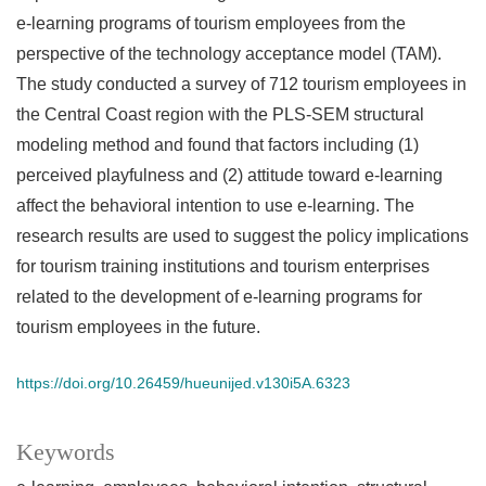
e-learning programs of tourism employees from the
perspective of the technology acceptance model (TAM).
The study conducted a survey of 712 tourism employees in
the Central Coast region with the PLS-SEM structural
modeling method and found that factors including (1)
perceived playfulness and (2) attitude toward e-learning
affect the behavioral intention to use e-learning. The
research results are used to suggest the policy implications
for tourism training institutions and tourism enterprises
related to the development of e-learning programs for
tourism employees in the future.
https://doi.org/10.26459/hueunijed.v130i5A.6323
Keywords