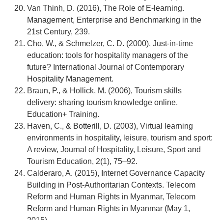
Van Thinh, D. (2016), The Role of E-learning.
Management, Enterprise and Benchmarking in the
21st Century, 239.
Cho, W., & Schmelzer, C. D. (2000), Just‐in‐time
education: tools for hospitality managers of the
future? International Journal of Contemporary
Hospitality Management.
Braun, P., & Hollick, M. (2006), Tourism skills
delivery: sharing tourism knowledge online.
Education+ Training.
Haven, C., & Botterill, D. (2003), Virtual learning
environments in hospitality, leisure, tourism and sport:
A review, Journal of Hospitality, Leisure, Sport and
Tourism Education, 2(1), 75–92.
Calderaro, A. (2015), Internet Governance Capacity
Building in Post-Authoritarian Contexts. Telecom
Reform and Human Rights in Myanmar, Telecom
Reform and Human Rights in Myanmar (May 1,