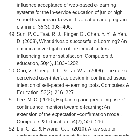
influence acceptance of web-based e-learning
systems for the in-service education of junior high
school teachers in Taiwan. Evaluation and program
planning, 35(3), 398–406.
Sun, P. C., Tsai, R. J., Finger, G., Chen, Y. Y., & Yeh,
D. (2008), What drives a successful e-Learning? An
empirical investigation of the critical factors
influencing learner satisfaction. Computers &
education, 50(4), 1183–1202.
Cho, V., Cheng, T. E., & Lai, W. J. (2009), The role of
perceived user-interface design in continued usage
intention of self-paced e-learning tools, Computers &
Education, 53(2), 216–227.
Lee, M. C. (2010), Explaining and predicting users’
continuance intention toward e-learning: An
extension of the expectation–confirmation model,
Computers & Education, 54(2), 506–516.
Liu, G. Z., & Hwang, G. J. (2010), A key step to