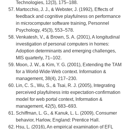
Technologies, 12(3), 175–188.
Martocchio, J. J., & Webster, J. (1992), Effects of
feedback and cognitive playfulness on performance
in microcomputer software training, Personnel
Psychology, 45(3), 553–578.
Venkatesh, V., & Brown, S. A. (2001), A longitudinal
investigation of personal computers in homes:
Adoption determinants and emerging challenges,
MIS quarterly, 71–102.
Moon, J. W., & Kim, Y. G. (2001), Extending the TAM
for a World-Wide-Web context. Information &
management, 38(4), 217–230.
Lin, C. S., Wu, S., & Tsai, R. J. (2005), Integrating
perceived playfulness into expectation-confirmation
model for web portal context, Information &
management, 42(5), 683–693.
Schiffman, L. G., & Kanuk, L. L. (2009), Consumer
behavior, Harlow, England: Prentice Hall.
Hsu, L. (2016), An empirical examination of EFL