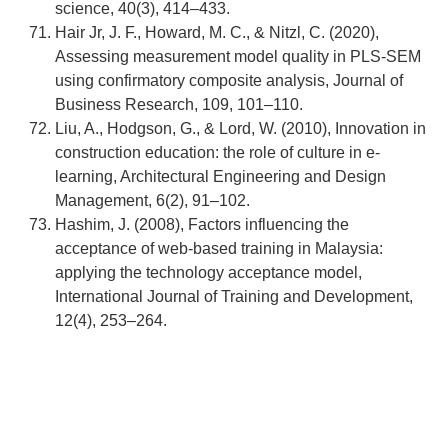
science, 40(3), 414–433.
Hair Jr, J. F., Howard, M. C., & Nitzl, C. (2020),
Assessing measurement model quality in PLS-SEM
using confirmatory composite analysis, Journal of
Business Research, 109, 101–110.
Liu, A., Hodgson, G., & Lord, W. (2010), Innovation in
construction education: the role of culture in e-
learning, Architectural Engineering and Design
Management, 6(2), 91–102.
Hashim, J. (2008), Factors influencing the
acceptance of web‐based training in Malaysia:
applying the technology acceptance model,
International Journal of Training and Development,
12(4), 253–264.