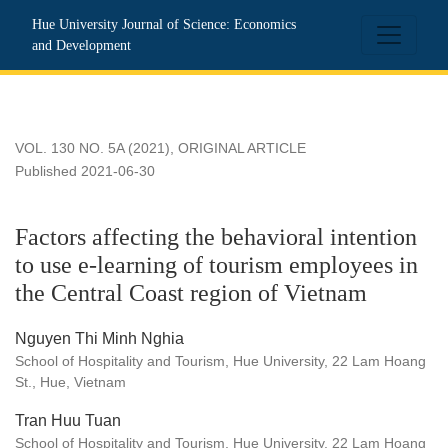
Factors affecting the behavioral intention to use e-learning o
Hue University Journal of Science: Economics
and Development
VOL. 130 NO. 5A (2021)
,
ORIGINAL ARTICLE
Published 2021-06-30
Factors affecting the behavioral intention
to use e-learning of tourism employees in
the Central Coast region of Vietnam
Nguyen Thi Minh Nghia
School of Hospitality and Tourism, Hue University, 22 Lam Hoang
St., Hue, Vietnam
Tran Huu Tuan
School of Hospitality and Tourism, Hue University, 22 Lam Hoang