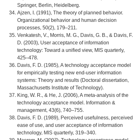
Springer, Berlin, Heidelberg.
Ajzen, I. (1991), The theory of planned behavior.
Organizational behavior and human decision
processes, 50(2), 179–211.
Venkatesh, V., Morris, M. G., Davis, G. B., & Davis, F.
D. (2003), User acceptance of information
technology: Toward a unified view, MIS quarterly,
425–478.
Davis, F. D. (1985), A technology acceptance model
for empirically testing new end-user information
systems: Theory and results (Doctoral dissertation,
Massachusetts Institute of Technology).
King, W. R., & He, J. (2006), A meta-analysis of the
technology acceptance model. Information &
management, 43(6), 740–755.
Davis, F. D. (1989), Perceived usefulness, perceived
ease of use, and user acceptance of information
technology, MIS quarterly, 319–340.