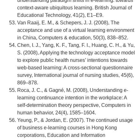
understanding paradigm shifts in e‐learning: towards
context‐aware ubiquitous learning. British Journal of
Educational Technology, 41(2), E1–E9.
Van Raaij, E. M., & Schepers, J. J. (2008), The
acceptance and use of a virtual learning environment
in China, Computers & education, 50(3), 838–852.
Chen, I. J., Yang, K. F., Tang, F. I., Huang, C. H., & Yu,
S. (2008), Applying the technology acceptance model
to explore public health nurses’ intentions towards
web-based learning: A cross-sectional questionnaire
survey, International journal of nursing studies, 45(6),
869–878.
Roca, J. C., & Gagné, M. (2008), Understanding e-
learning continuance intention in the workplace: A
self-determination theory perspective, Computers in
human behavior, 24(4), 1585–1604.
Yeung, P., & Jordan, E. (2007). The continued usage
of business e-learning courses in Hong Kong
corporations, Education and Information