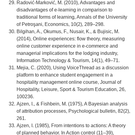
Radović-Marković, M. (2010), Advantages and
disadvantages of e-learning in comparison to
traditional forms of learning, Annals of the University
of Petroşani, Economics, 10(2), 289–298.
Bilgihan, A., Okumus, F., Nusair, K., & Bujisic, M.
(2014), Online experiences: flow theory, measuring
online customer experience in e-commerce and
managerial implications for the lodging industry,
Information Technology & Tourism, 14(1), 49–71.
Mejia, C. (2020), Using VoiceThread as a discussion
platform to enhance student engagement in a
hospitality management online course, Journal of
Hospitality, Leisure, Sport & Tourism Education, 26,
100236.
Ajzen, I., & Fishbein, M. (1975), A Bayesian analysis
of attribution processes, Psychological bulletin, 82(2),
261.
Ajzen, I. (1985), From intentions to actions: A theory
of planned behavior. In Action control (11–39),