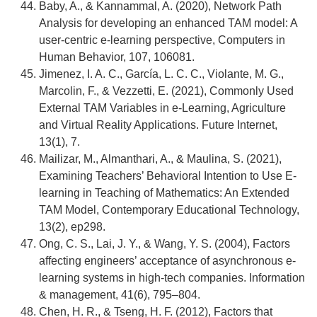
Baby, A., & Kannammal, A. (2020), Network Path
Analysis for developing an enhanced TAM model: A
user-centric e-learning perspective, Computers in
Human Behavior, 107, 106081.
Jimenez, I. A. C., García, L. C. C., Violante, M. G.,
Marcolin, F., & Vezzetti, E. (2021), Commonly Used
External TAM Variables in e-Learning, Agriculture
and Virtual Reality Applications. Future Internet,
13(1), 7.
Mailizar, M., Almanthari, A., & Maulina, S. (2021),
Examining Teachers’ Behavioral Intention to Use E-
learning in Teaching of Mathematics: An Extended
TAM Model, Contemporary Educational Technology,
13(2), ep298.
Ong, C. S., Lai, J. Y., & Wang, Y. S. (2004), Factors
affecting engineers’ acceptance of asynchronous e-
learning systems in high-tech companies. Information
& management, 41(6), 795–804.
Chen, H. R., & Tseng, H. F. (2012), Factors that