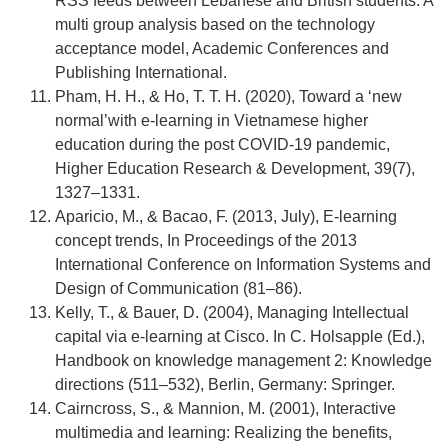
RSS feeds between Lebanese and British students: A
multi group analysis based on the technology
acceptance model, Academic Conferences and
Publishing International.
Pham, H. H., & Ho, T. T. H. (2020), Toward a ‘new
normal’with e-learning in Vietnamese higher
education during the post COVID-19 pandemic,
Higher Education Research & Development, 39(7),
1327–1331.
Aparicio, M., & Bacao, F. (2013, July), E-learning
concept trends, In Proceedings of the 2013
International Conference on Information Systems and
Design of Communication (81–86).
Kelly, T., & Bauer, D. (2004), Managing Intellectual
capital via e-learning at Cisco. In C. Holsapple (Ed.),
Handbook on knowledge management 2: Knowledge
directions (511–532), Berlin, Germany: Springer.
Cairncross, S., & Mannion, M. (2001), Interactive
multimedia and learning: Realizing the benefits,