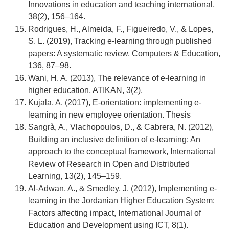
Innovations in education and teaching international,
38(2), 156–164.
Rodrigues, H., Almeida, F., Figueiredo, V., & Lopes,
S. L. (2019), Tracking e-learning through published
papers: A systematic review, Computers & Education,
136, 87–98.
Wani, H. A. (2013), The relevance of e-learning in
higher education, ATIKAN, 3(2).
Kujala, A. (2017), E-orientation: implementing e-
learning in new employee orientation. Thesis
Sangrà, A., Vlachopoulos, D., & Cabrera, N. (2012),
Building an inclusive definition of e-learning: An
approach to the conceptual framework, International
Review of Research in Open and Distributed
Learning, 13(2), 145–159.
Al-Adwan, A., & Smedley, J. (2012), Implementing e-
learning in the Jordanian Higher Education System:
Factors affecting impact, International Journal of
Education and Development using ICT, 8(1).