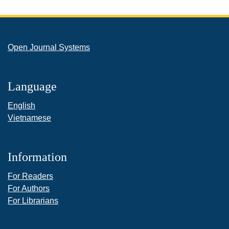
Open Journal Systems
Language
English
Vietnamese
Information
For Readers
For Authors
For Librarians