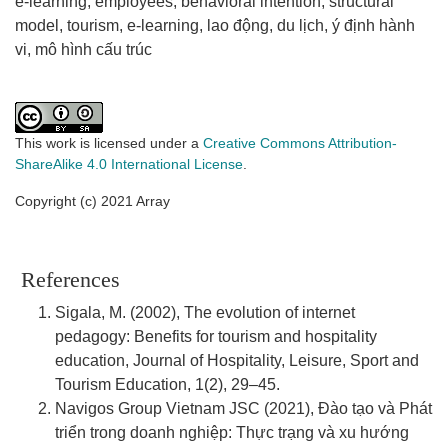
e-learning
employees
behavioral intention
structural
model
tourism
e-learning
lao động
du lịch
ý định hành
vi
mô hình cấu trúc
This work is licensed under a
Creative Commons Attribution-
ShareAlike 4.0 International License
.
Copyright (c) 2021 Array
References
Sigala, M. (2002), The evolution of internet
pedagogy: Benefits for tourism and hospitality
education, Journal of Hospitality, Leisure, Sport and
Tourism Education, 1(2), 29–45.
Navigos Group Vietnam JSC (2021), Đào tạo và Phát
triển trong doanh nghiệp: Thực trạng và xu hướng