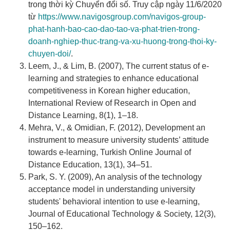
trong thời kỳ Chuyển đổi số. Truy cập ngày 11/6/2020
từ
https://www.navigosgroup.com/navigos-group-
phat-hanh-bao-cao-dao-tao-va-phat-trien-trong-
doanh-nghiep-thuc-trang-va-xu-huong-trong-thoi-ky-
chuyen-doi/
.
Leem, J., & Lim, B. (2007), The current status of e-
learning and strategies to enhance educational
competitiveness in Korean higher education,
International Review of Research in Open and
Distance Learning, 8(1), 1–18.
Mehra, V., & Omidian, F. (2012), Development an
instrument to measure university students’ attitude
towards e-learning, Turkish Online Journal of
Distance Education, 13(1), 34–51.
Park, S. Y. (2009), An analysis of the technology
acceptance model in understanding university
students' behavioral intention to use e-learning,
Journal of Educational Technology & Society, 12(3),
150–162.