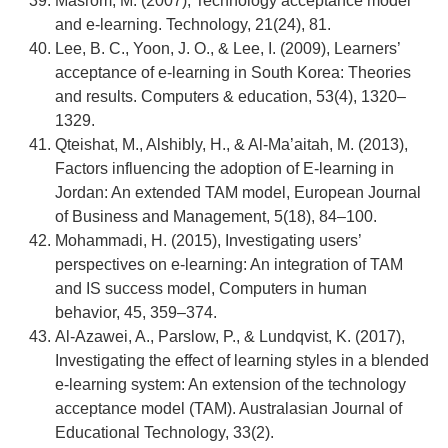
Masrom, M. (2007), Technology acceptance model
and e-learning. Technology, 21(24), 81.
Lee, B. C., Yoon, J. O., & Lee, I. (2009), Learners’
acceptance of e-learning in South Korea: Theories
and results. Computers & education, 53(4), 1320–
1329.
Qteishat, M., Alshibly, H., & Al-Ma’aitah, M. (2013),
Factors influencing the adoption of E-learning in
Jordan: An extended TAM model, European Journal
of Business and Management, 5(18), 84–100.
Mohammadi, H. (2015), Investigating users’
perspectives on e-learning: An integration of TAM
and IS success model, Computers in human
behavior, 45, 359–374.
Al-Azawei, A., Parslow, P., & Lundqvist, K. (2017),
Investigating the effect of learning styles in a blended
e-learning system: An extension of the technology
acceptance model (TAM). Australasian Journal of
Educational Technology, 33(2).