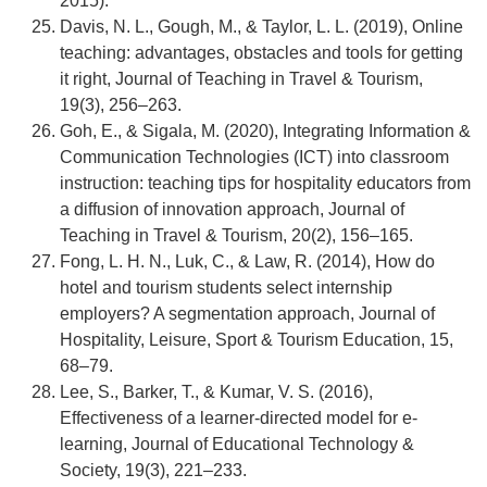
2015).
Davis, N. L., Gough, M., & Taylor, L. L. (2019), Online
teaching: advantages, obstacles and tools for getting
it right, Journal of Teaching in Travel & Tourism,
19(3), 256–263.
Goh, E., & Sigala, M. (2020), Integrating Information &
Communication Technologies (ICT) into classroom
instruction: teaching tips for hospitality educators from
a diffusion of innovation approach, Journal of
Teaching in Travel & Tourism, 20(2), 156–165.
Fong, L. H. N., Luk, C., & Law, R. (2014), How do
hotel and tourism students select internship
employers? A segmentation approach, Journal of
Hospitality, Leisure, Sport & Tourism Education, 15,
68–79.
Lee, S., Barker, T., & Kumar, V. S. (2016),
Effectiveness of a learner-directed model for e-
learning, Journal of Educational Technology &
Society, 19(3), 221–233.