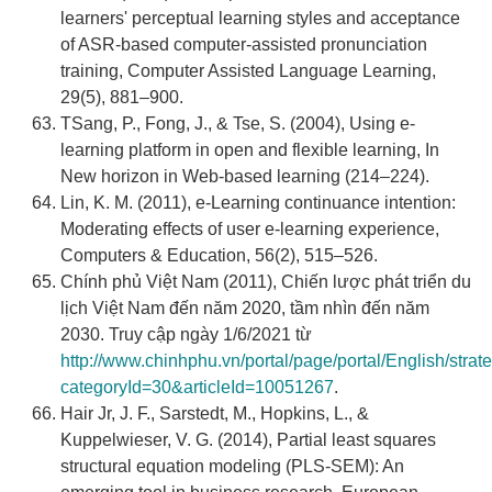
learners' perceptual learning styles and acceptance
of ASR-based computer-assisted pronunciation
training, Computer Assisted Language Learning,
29(5), 881–900.
TSang, P., Fong, J., & Tse, S. (2004), Using e-
learning platform in open and flexible learning, In
New horizon in Web-based learning (214–224).
Lin, K. M. (2011), e-Learning continuance intention:
Moderating effects of user e-learning experience,
Computers & Education, 56(2), 515–526.
Chính phủ Việt Nam (2011), Chiến lược phát triển du
lịch Việt Nam đến năm 2020, tầm nhìn đến năm
2030. Truy cập ngày 1/6/2021 từ
http://www.chinhphu.vn/portal/page/portal/English/strate
categoryId=30&articleId=10051267
.
Hair Jr, J. F., Sarstedt, M., Hopkins, L., &
Kuppelwieser, V. G. (2014), Partial least squares
structural equation modeling (PLS-SEM): An