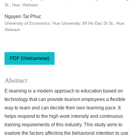
St., Hue, Vietnam
Nguyen Tai Phuc
University of Economics, Hue University, 99 Ho Dac Di St., Hue,
Vietnam
PDF (Vietnamese)
Abstract
E-learning is a modern approach to education based on
technology that can provide tourism employees a flexible
way to learn and can decide their own learning pace. It
helps respond to the high work intensity and continuous
training requirements of this industry. This study aims to
explore the factors affecting the behavioral intention to use