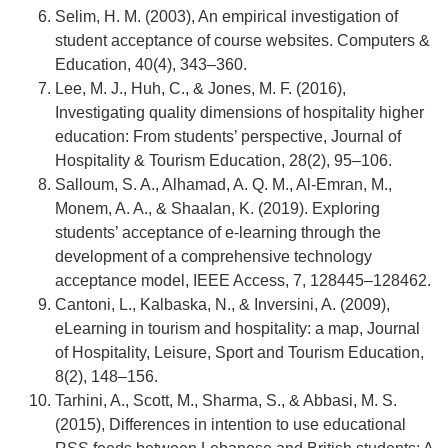
Selim, H. M. (2003), An empirical investigation of
student acceptance of course websites. Computers &
Education, 40(4), 343–360.
Lee, M. J., Huh, C., & Jones, M. F. (2016),
Investigating quality dimensions of hospitality higher
education: From students’ perspective, Journal of
Hospitality & Tourism Education, 28(2), 95–106.
Salloum, S. A., Alhamad, A. Q. M., Al-Emran, M.,
Monem, A. A., & Shaalan, K. (2019). Exploring
students’ acceptance of e-learning through the
development of a comprehensive technology
acceptance model, IEEE Access, 7, 128445–128462.
Cantoni, L., Kalbaska, N., & Inversini, A. (2009),
eLearning in tourism and hospitality: a map, Journal
of Hospitality, Leisure, Sport and Tourism Education,
8(2), 148–156.
Tarhini, A., Scott, M., Sharma, S., & Abbasi, M. S.
(2015), Differences in intention to use educational