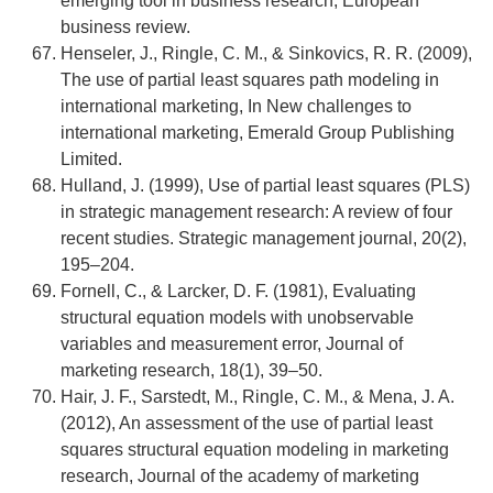
emerging tool in business research, European
business review.
Henseler, J., Ringle, C. M., & Sinkovics, R. R. (2009),
The use of partial least squares path modeling in
international marketing, In New challenges to
international marketing, Emerald Group Publishing
Limited.
Hulland, J. (1999), Use of partial least squares (PLS)
in strategic management research: A review of four
recent studies. Strategic management journal, 20(2),
195–204.
Fornell, C., & Larcker, D. F. (1981), Evaluating
structural equation models with unobservable
variables and measurement error, Journal of
marketing research, 18(1), 39–50.
Hair, J. F., Sarstedt, M., Ringle, C. M., & Mena, J. A.
(2012), An assessment of the use of partial least
squares structural equation modeling in marketing
research, Journal of the academy of marketing