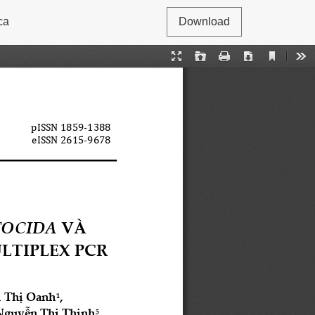
ca
Download