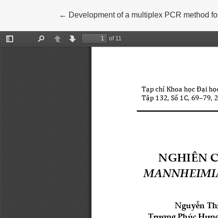
Return to Article Details
←
Development of a multiplex PCR method for