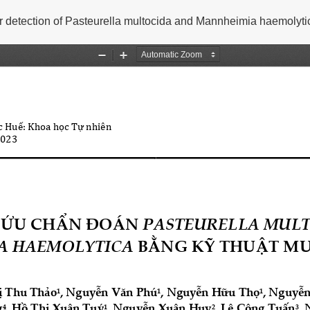
 detection of Pasteurella multocida and Mannheimia haemolyti