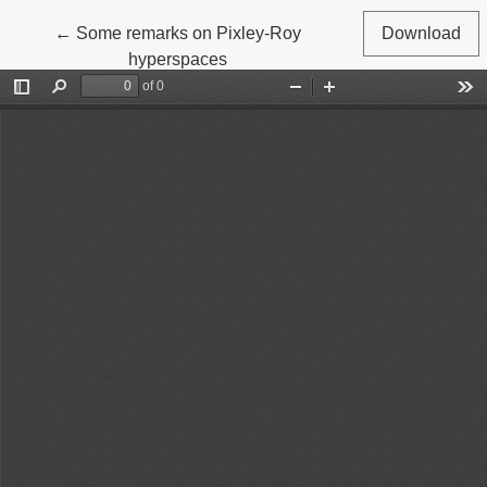
Return to Article Details
←
Some remarks on Pixley-Roy
Download
hyperspaces