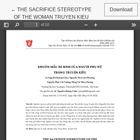
Return to Article Details
←
THE SACRIFICE STEREOTYPE
Download
OF THE WOMAN TRUYEN KIEU