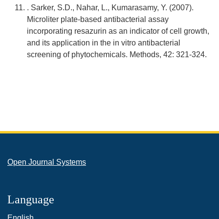
. Sarker, S.D., Nahar, L., Kumarasamy, Y. (2007).
Microliter plate-based antibacterial assay
incorporating resazurin as an indicator of cell growth,
and its application in the in vitro antibacterial
screening of phytochemicals. Methods, 42: 321-324.
Open Journal Systems
Language
English