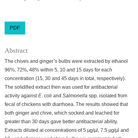
PDF
Abstract
The chives and ginger’s bulbs were extracted by ethanol
96%, 72%, 48% within 5, 10 and 15 days for each
concentration (15, 30 and 45 days in total, respectively).
The solidified extract then was used for antibacterial
activity against
E. coli
and
Salmonella
spp. isolated from
fecal of chickens with diarrhoea. The results showed that
both ginger and chive, which socked and leached for
greater than 30 days gave better antibacterial ability.
Extracts diluted at concentrations of 5 µg/µl, 7.5 µg/µl and