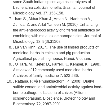
some South Indian spices against serotypes of
Escherichia coli, Salmonella. Brazilian Journal of
Microbiology, vol. 37, 153-158.
. Iram S., Akbar Khan J., Aman N., Nadhman A.,
Zulfiqar Z. and Arfat Yameen M. (2016). Enhancing
the anti-enterococci activity of different antibiotics by
combining with metal oxide nanoparticles. Journal of
Microbiology, 12; 9(3):31302.
. La Van Kinh (2017). The use of finised products of
medicinal herbs in chicken and pig production.
Agricultural publishing house. Hanoi, Vietnam.
. O'Hara, M., Kiefer, D., Farrell, K., Kemper, K. (1998).
A review of 12 commonly used medicinal herbs.
Archives of family medicine 7, 523-536.
. Rattana, P. và Phumkhachorn, P. (2008). Diallyl
sulfide content and antimicrobial activity against food-
borne pathogenic bacteria of chives (Allium
schoenoprasum). Bioscience, Biotechnology and
Biochemistry, 72, 2987-2991.