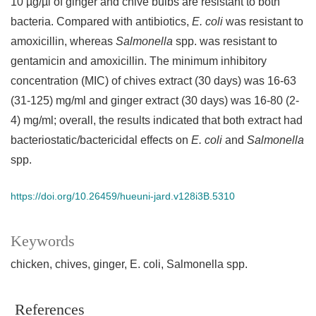
10 µg/µl of ginger and chive bulbs are resistant to both
bacteria. Compared with antibiotics,
E. coli
was resistant to
amoxicillin, whereas
Salmonella
spp. was resistant to
gentamicin and amoxicillin. The minimum inhibitory
concentration (MIC) of chives extract (30 days) was 16-63
(31-125) mg/ml and ginger extract (30 days) was 16-80 (2-
4) mg/ml; overall, the results indicated that both extract had
bacteriostatic/bactericidal effects on
E. coli
and
Salmonella
spp.
https://doi.org/10.26459/hueuni-jard.v128i3B.5310
Keywords
chicken
chives
ginger
E. coli
Salmonella spp.
References