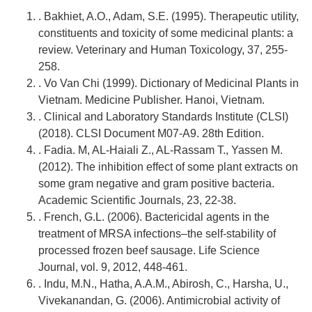
. Bakhiet, A.O., Adam, S.E. (1995). Therapeutic utility,
constituents and toxicity of some medicinal plants: a
review. Veterinary and Human Toxicology, 37, 255-
258.
. Vo Van Chi (1999). Dictionary of Medicinal Plants in
Vietnam. Medicine Publisher. Hanoi, Vietnam.
. Clinical and Laboratory Standards Institute (CLSI)
(2018). CLSI Document M07-A9. 28th Edition.
. Fadia. M, AL-Haiali Z., AL-Rassam T., Yassen M.
(2012). The inhibition effect of some plant extracts on
some gram negative and gram positive bacteria.
Academic Scientific Journals, 23, 22-38.
. French, G.L. (2006). Bactericidal agents in the
treatment of MRSA infections–the self-stability of
processed frozen beef sausage. Life Science
Journal, vol. 9, 2012, 448-461.
. Indu, M.N., Hatha, A.A.M., Abirosh, C., Harsha, U.,
Vivekanandan, G. (2006). Antimicrobial activity of