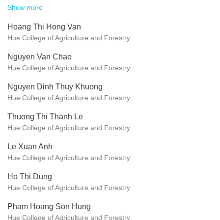
Show more
Hoang Thi Hong Van
Hue College of Agriculture and Forestry
Nguyen Van Chao
Hue College of Agriculture and Forestry
Nguyen Dinh Thuy Khuong
Hue College of Agriculture and Forestry
Thuong Thi Thanh Le
Hue College of Agriculture and Forestry
Le Xuan Anh
Hue College of Agriculture and Forestry
Ho Thi Dung
Hue College of Agriculture and Forestry
Pham Hoang Son Hung
Hue College of Agriculture and Forestry