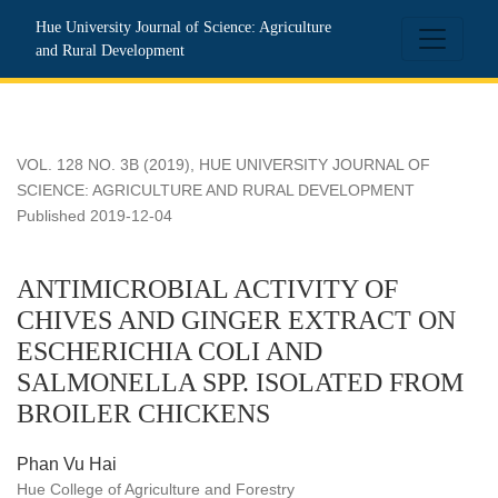
ANTIMICROBIAL ACTIVITY OF CHIVES AND GINGER EX
Hue University Journal of Science: Agriculture
and Rural Development
VOL. 128 NO. 3B (2019)
,
HUE UNIVERSITY JOURNAL OF
SCIENCE: AGRICULTURE AND RURAL DEVELOPMENT
Published 2019-12-04
ANTIMICROBIAL ACTIVITY OF
CHIVES AND GINGER EXTRACT ON
ESCHERICHIA COLI AND
SALMONELLA SPP. ISOLATED FROM
BROILER CHICKENS
Phan Vu Hai
Hue College of Agriculture and Forestry