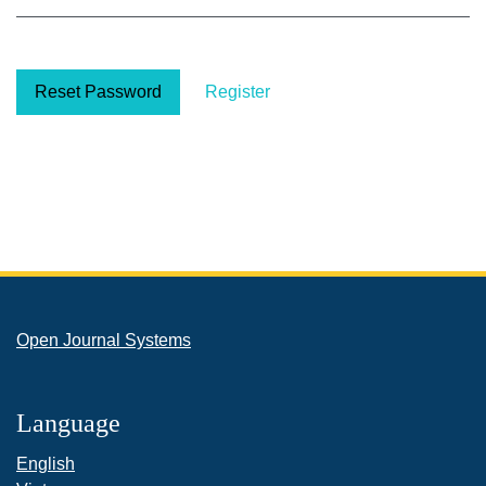
Reset Password
Register
Open Journal Systems
Language
English