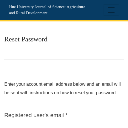
Reset Password
Hue University Journal of Science: Agriculture
and Rural Development
Reset Password
Enter your account email address below and an email will
be sent with instructions on how to reset your password.
Required
Registered user's email
*