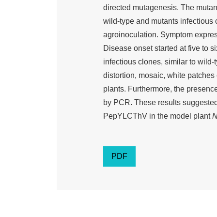
directed mutagenesis. The muta
wild-type and mutants infectious 
agroinoculation. Symptom express
Disease onset started at five to s
infectious clones, similar to wild
distortion, mosaic, white patche
plants. Furthermore, the presen
by PCR. These results suggeste
PepYLCThV in the model plant
N
PDF