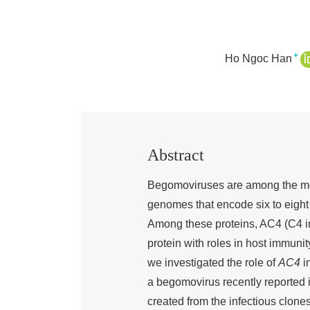
+
Ho Ngoc Han
Abstract
Begomoviruses are among the mos
genomes that encode six to eight p
Among these proteins, AC4 (C4 in
protein with roles in host immun
we investigated the role of
AC4
in
a begomovirus recently reported i
created from the infectious clo