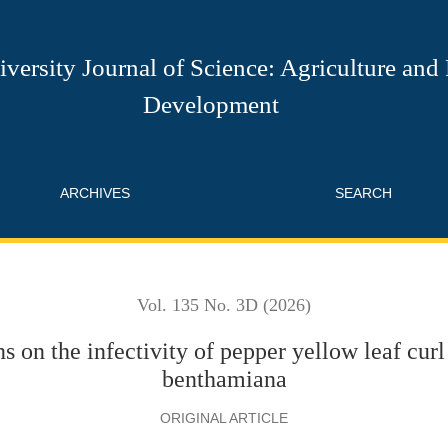
of pepper yellow leaf curl Thailand virus in Nicotiana benthamia
versity Journal of Science: Agriculture and
Development
ARCHIVES
SEARCH
Vol. 135 No. 3D (2026)
s on the infectivity of pepper yellow leaf curl
benthamiana
ORIGINAL ARTICLE