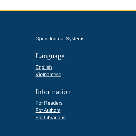
Open Journal Systems
Language
English
Vietnamese
Information
For Readers
For Authors
For Librarians