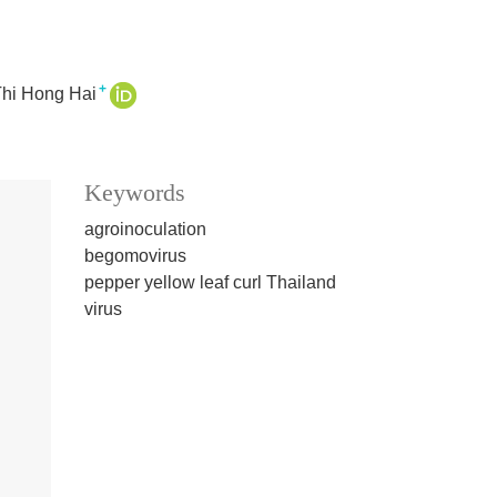
+
Thi Hong Hai
Keywords
agroinoculation
begomovirus
pepper yellow leaf curl Thailand
virus