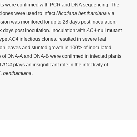
nts were confirmed with PCR and DNA sequencing. The
clones were used to infect
Nicotiana benthamiana
via
ion was monitored for up to 28 days post inoculation.
ix days post inoculation. Inoculation with
AC4
-null mutant
-type
AC4
infectious clones, resulted in severe leaf
s on leaves and stunted growth in 100% of inoculated
ce of DNA-A and DNA-B were confirmed in infected plants
d
AC4
plays an insignificant role in the infectivity of
. benthamiana
.