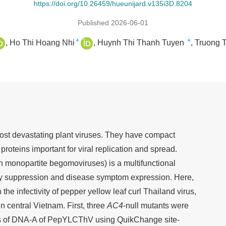
https://doi.org/10.26459/hueunijard.v135i3D.8204
Published 2026-06-01
+
+
Ho Thi Hoang Nhi
Huynh Thi Thanh Tuyen
Truong 
t devastating plant viruses. They have compact
roteins important for viral replication and spread.
 monopartite begomoviruses) is a multifunctional
ity suppression and disease symptom expression. Here,
 the infectivity of pepper yellow leaf curl Thailand virus,
n central Vietnam. First, three
AC4
-null mutants were
nes of DNA-A of PepYLCThV using QuikChange site-