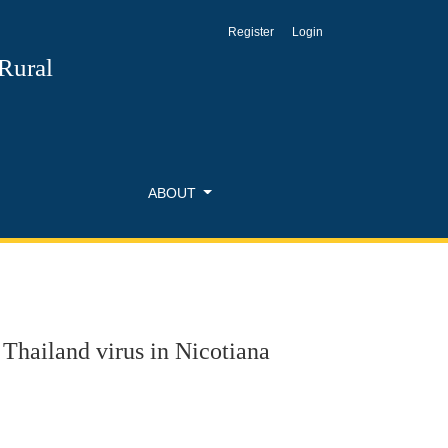
Register
Login
na
 Rural
ABOUT
 Thailand virus in Nicotiana